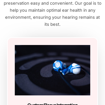
preservation easy and convenient. Our goal is to
help you maintain optimal ear health in any
environment, ensuring your hearing remains at
its best.