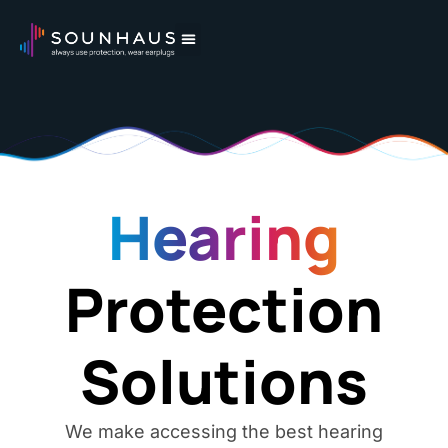
Hearing
Protection
Solutions
We make accessing the best hearing