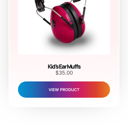
Kid’s Ear Muffs
$
35.00
VIEW PRODUCT