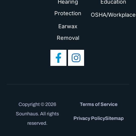
Hearing
Education
Protection
OSHA/Workplace
Earwax
Removal
Copyright © 2026
Terms of Service
Sounhaus. All rights
Privacy Policy
Sitemap
reserved.