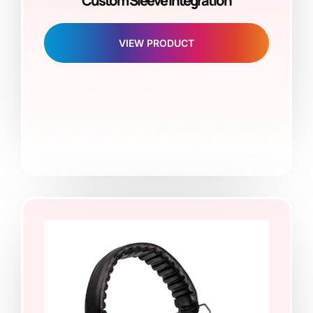
Custom Sleeve Integration
VIEW PRODUCT