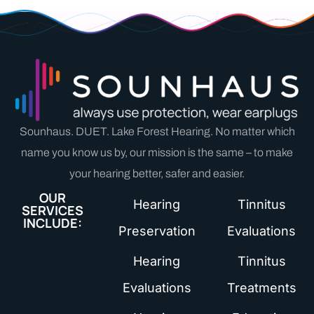
Sounhaus. DUET. Lake Forest Hearing. No matter which
name you know us by, our mission is the same – to make
your hearing better, safer and easier.
OUR
Hearing
Tinnitus
SERVICES
INCLUDE:
Preservation
Evaluations
Hearing
Tinnitus
Evaluations
Treatments