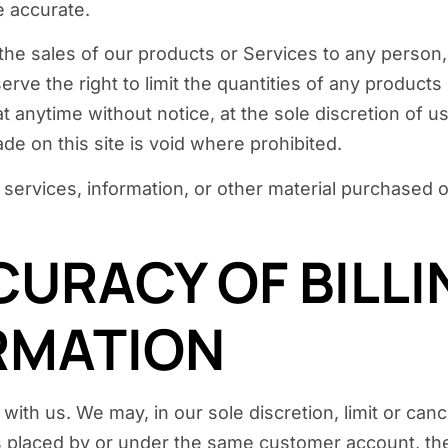
e accurate.
it the sales of our products or Services to any person
rve the right to limit the quantities of any products 
t anytime without notice, at the sole discretion of u
de on this site is void where prohibited.
 services, information, or other material purchased 
CURACY OF BILL
RMATION
with us. We may, in our sole discretion, limit or ca
s placed by or under the same customer account, the