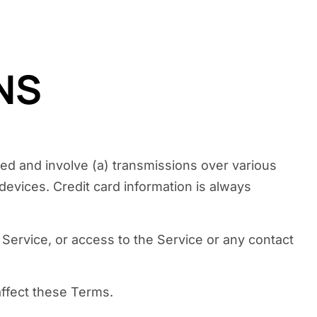
NS
ted and involve (a) transmissions over various
evices. Credit card information is always
e Service, or access to the Service or any contact
affect these Terms.