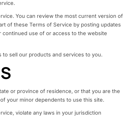
ervice.
ervice. You can review the most current version of
part of these Terms of Service by posting updates
ur continued use of or access to the website
 to sell our products and services to you.
MS
tate or province of residence, or that you are the
 of your minor dependents to use this site.
ice, violate any laws in your jurisdiction