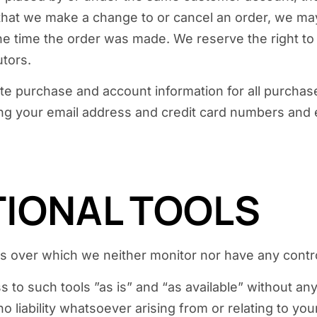
 that we make a change to or cancel an order, we may
 time the order was made. We reserve the right to li
utors.
te purchase and account information for all purchas
ing your email address and credit card numbers and 
TIONAL TOOLS
s over which we neither monitor nor have any contro
o such tools ”as is” and “as available” without any
liability whatsoever arising from or relating to your 