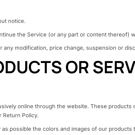
ut notice.
ntinue the Service (or any part or content thereof) w
 for any modification, price change, suspension or di
ODUCTS OR SERVI
usively online through the website. These products o
 Return Policy.
 as possible the colors and images of our products 