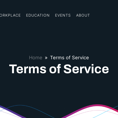
ORKPLACE
EDUCATION
EVENTS
ABOUT
Home
»
Terms of Service
Terms of Service