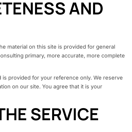
ETENESS AND
e material on this site is provided for general
 consulting primary, more accurate, more complete
and is provided for your reference only. We reserve
ion on our site. You agree that it is your
THE SERVICE