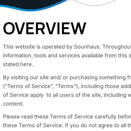
OVERVIEW
This website is operated by Sounhaus. Throughout t
information, tools and services available from this 
stated here.
By visiting our site and/ or purchasing something 
(“Terms of Service”, “Terms”), including those add
of Service apply to all users of the site, includin
content.
Please read these Terms of Service carefully befor
these Terms of Service. If you do not agree to all