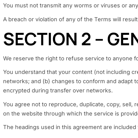
You must not transmit any worms or viruses or any
A breach or violation of any of the Terms will resul
SECTION 2 – G
We reserve the right to refuse service to anyone f
You understand that your content (not including cr
networks; and (b) changes to conform and adapt to
encrypted during transfer over networks.
You agree not to reproduce, duplicate, copy, sell, r
on the website through which the service is provid
The headings used in this agreement are included f