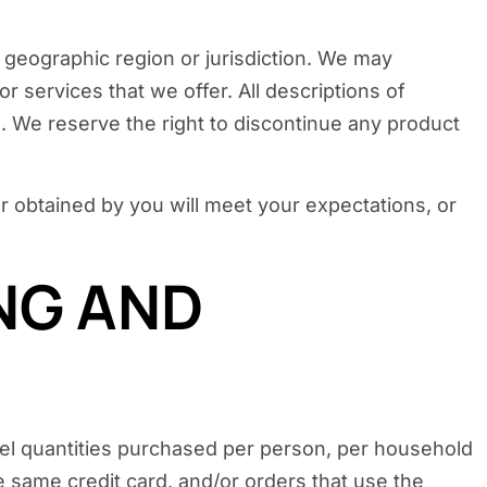
, geographic region or jurisdiction. We may
or services that we offer. All descriptions of
s. We reserve the right to discontinue any product
or obtained by you will meet your expectations, or
ING AND
ncel quantities purchased per person, per household
 same credit card, and/or orders that use the