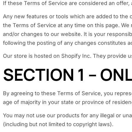
If these Terms of Service are considered an offer,
Any new features or tools which are added to the c
the Terms of Service at any time on this page. We 
and/or changes to our website. It is your responsib
following the posting of any changes constitutes 
Our store is hosted on Shopify Inc. They provide u
SECTION 1 – ON
By agreeing to these Terms of Service, you represen
age of majority in your state or province of resid
You may not use our products for any illegal or una
(including but not limited to copyright laws).