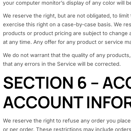
your computer monitor’s display of any color will b
We reserve the right, but are not obligated, to lim
exercise this right on a case-by-case basis. We rese
products or product pricing are subject to change a
at any time. Any offer for any product or service ma
We do not warrant that the quality of any products,
that any errors in the Service will be corrected.
SECTION 6 – AC
ACCOUNT INFO
We reserve the right to refuse any order you place 
or per order. These restrictions may include order