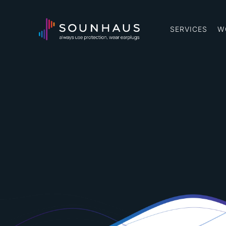
SERVICES
W