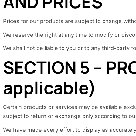
AND PRICES
Prices for our products are subject to change witho
We reserve the right at any time to modify or disco
We shall not be liable to you or to any third-party
SECTION 5 – PR
applicable)
Certain products or services may be available excl
subject to return or exchange only according to our
We have made every effort to display as accurately