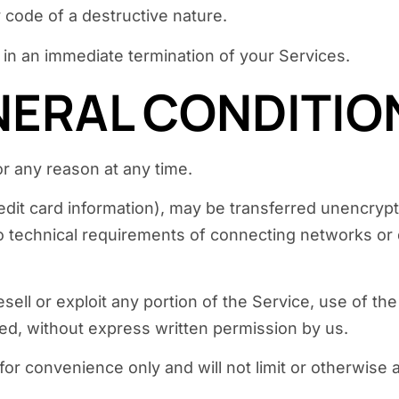
 code of a destructive nature.
t in an immediate termination of your Services.
ENERAL CONDITIO
or any reason at any time.
edit card information), may be transferred unencryp
 technical requirements of connecting networks or d
esell or exploit any portion of the Service, use of th
ed, without express written permission by us.
or convenience only and will not limit or otherwise 