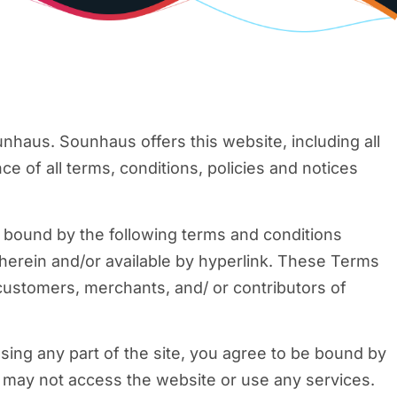
nhaus. Sounhaus offers this website, including all
ce of all terms, conditions, policies and notices
e bound by the following terms and conditions
 herein and/or available by hyperlink. These Terms
 customers, merchants, and/ or contributors of
sing any part of the site, you agree to be bound by
u may not access the website or use any services.