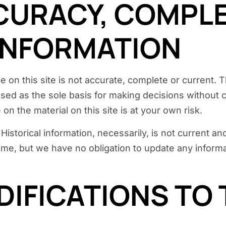
CCURACY, COMPL
 INFORMATION
 on this site is not accurate, complete or current. Th
used as the sole basis for making decisions without
on the material on this site is at your own risk.
. Historical information, necessarily, is not current 
 time, but we have no obligation to update any informat
DIFICATIONS TO 