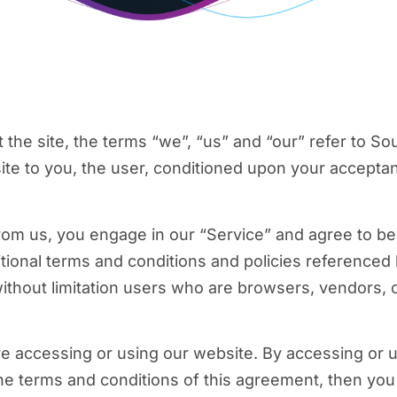
he site, the terms “we”, “us” and “our” refer to Sou
site to you, the user, conditioned upon your acceptan
from us, you engage in our “Service” and agree to b
itional terms and conditions and policies referenced
g without limitation users who are browsers, vendors,
e accessing or using our website. By accessing or u
 the terms and conditions of this agreement, then yo