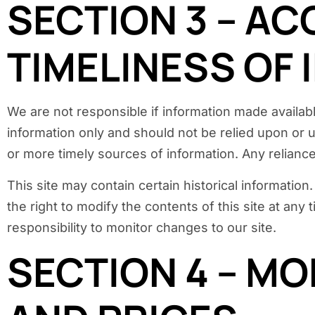
SECTION 3 – A
TIMELINESS OF
We are not responsible if information made available
information only and should not be relied upon or 
or more timely sources of information. Any reliance 
This site may contain certain historical information
the right to modify the contents of this site at any
responsibility to monitor changes to our site.
SECTION 4 – MO