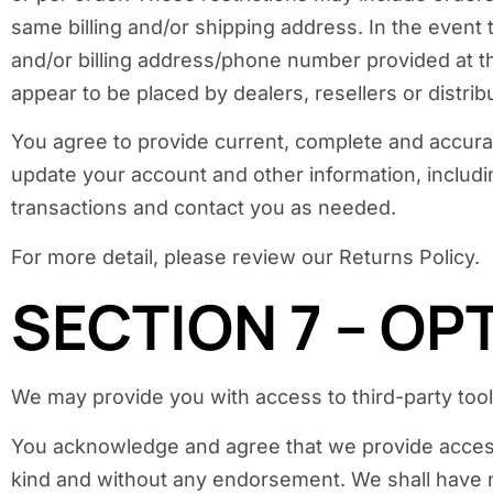
same billing and/or shipping address. In the event
and/or billing address/phone number provided at the
appear to be placed by dealers, resellers or distrib
You agree to provide current, complete and accura
update your account and other information, includ
transactions and contact you as needed.
For more detail, please review our Returns Policy.
SECTION 7 – OP
We may provide you with access to third-party tool
You acknowledge and agree that we provide access t
kind and without any endorsement. We shall have no 