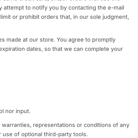
 attempt to notify you by contacting the e-mail
mit or prohibit orders that, in our sole judgment,
es made at our store. You agree to promptly
expiration dates, so that we can complete your
l nor input.
 warranties, representations or conditions of any
use of optional third-party tools.