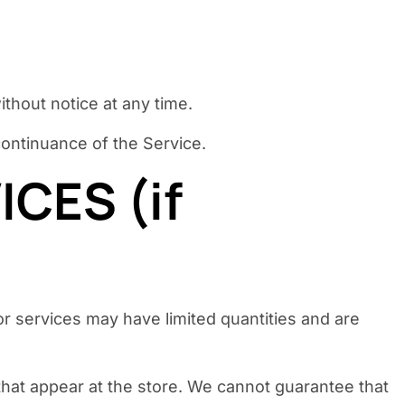
ithout notice at any time.
scontinuance of the Service.
CES (if
r services may have limited quantities and are
that appear at the store. We cannot guarantee that