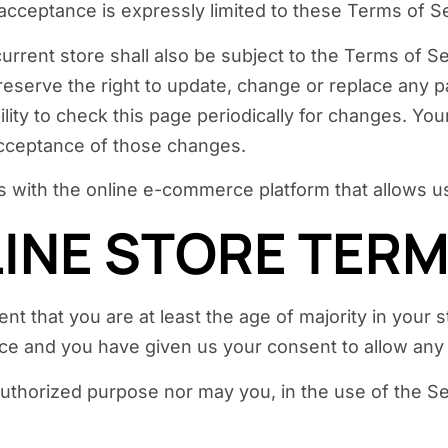
 acceptance is expressly limited to these Terms of S
urrent store shall also be subject to the Terms of S
reserve the right to update, change or replace any 
ility to check this page periodically for changes. Yo
acceptance of those changes.
s with the online e-commerce platform that allows us
LINE STORE TER
t that you are at least the age of majority in your s
ence and you have given us your consent to allow any
uthorized purpose nor may you, in the use of the Serv